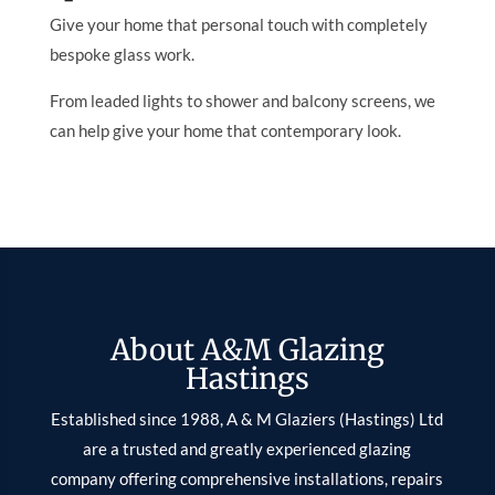
Give your home that personal touch with completely
bespoke glass work.
From leaded lights to shower and balcony screens, we
can help give your home that contemporary look.
About A&M Glazing
Hastings
Established since 1988, A & M Glaziers (Hastings) Ltd
are a trusted and greatly experienced glazing
company offering comprehensive installations, repairs