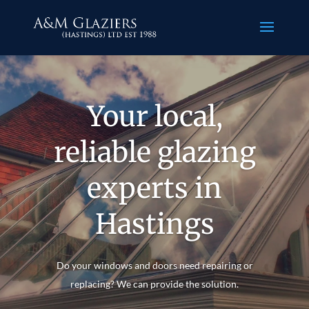
Your local,
reliable glazing
experts in
Hastings
Do your windows and doors need repairing or
replacing? We can provide the solution.