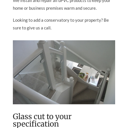
We install and repair all uPVC products to keep your
home or business premises warm and secure.
Looking to add a conservatory to your property? Be
sure to give us a call.
Glass cut to your
specification