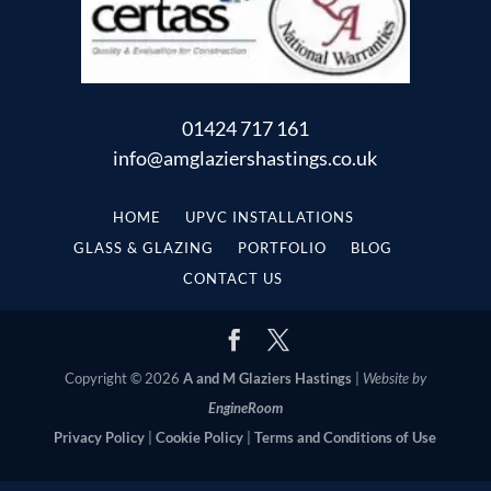
01424 717 161
info@amglaziershastings.co.uk
HOME
UPVC INSTALLATIONS
GLASS & GLAZING
PORTFOLIO
BLOG
CONTACT US
Copyright © 2026
A and M Glaziers Hastings
|
Website by
EngineRoom
Privacy Policy
|
Cookie Policy
|
Terms and Conditions of Use