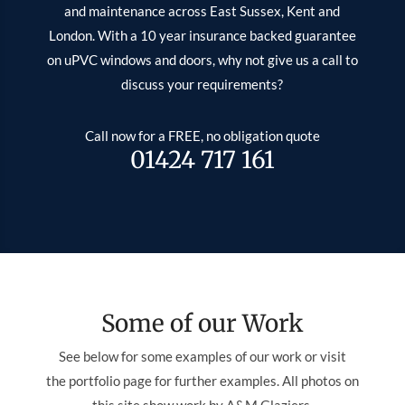
and maintenance across East Sussex, Kent and
London. With a 10 year insurance backed guarantee
on uPVC windows and doors, why not give us a call to
discuss your requirements?
Call now for a FREE, no obligation quote
01424 717 161
Some of our Work
See below for some examples of our work or visit
the portfolio page for further examples. All photos on
this site show work by A&M Glaziers.