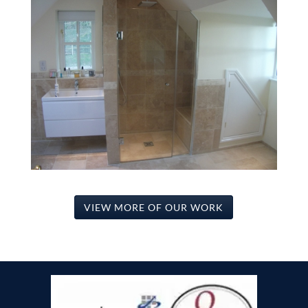
VIEW MORE OF OUR WORK