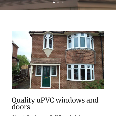
Quality uPVC windows and
doors