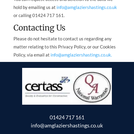
hold by emailing us at
info@amglaziershastings.co.uk
or calling 01424 717 161.
Contacting Us
Please do not hesitate to contact us regarding any
matter relating to this Privacy Policy, or our Cookies
Policy, via email at
info@amglaziershastings.co.uk.
01424 717 161
info@amglaziershastings.co.uk