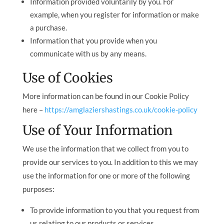
Information provided voluntarily by you. For
example, when you register for information or make
a purchase.
Information that you provide when you
communicate with us by any means.
Use of Cookies
More information can be found in our Cookie Policy
here –
https://amglaziershastings.co.uk/cookie-policy
Use of Your Information
We use the information that we collect from you to
provide our services to you. In addition to this we may
use the information for one or more of the following
purposes:
To provide information to you that you request from
us relating to our products or services.