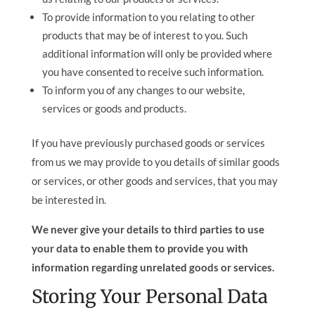
To provide information to you relating to other
products that may be of interest to you. Such
additional information will only be provided where
you have consented to receive such information.
To inform you of any changes to our website,
services or goods and products.
If you have previously purchased goods or services
from us we may provide to you details of similar goods
or services, or other goods and services, that you may
be interested in.
We never give your details to third parties to use
your data to enable them to provide you with
information regarding unrelated goods or services.
Storing Your Personal Data