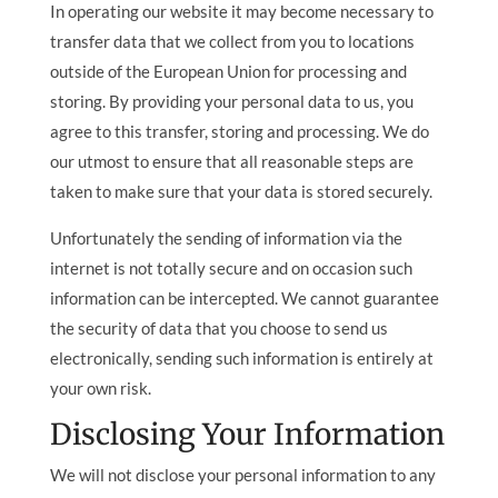
In operating our website it may become necessary to
transfer data that we collect from you to locations
outside of the European Union for processing and
storing. By providing your personal data to us, you
agree to this transfer, storing and processing. We do
our utmost to ensure that all reasonable steps are
taken to make sure that your data is stored securely.
Unfortunately the sending of information via the
internet is not totally secure and on occasion such
information can be intercepted. We cannot guarantee
the security of data that you choose to send us
electronically, sending such information is entirely at
your own risk.
Disclosing Your Information
We will not disclose your personal information to any