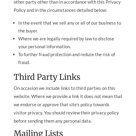
other party other than in accordance with this Privacy
Policy and in the circumstances detailed below:
In the event that we sell any or all of our business to
the buyer.
Where we are legally required by law to disclose
your personal information.
To further fraud protection and reduce the risk of
fraud.
Third Party Links
On occasion we include links to third parties on this
website. Where we provide a link it does not mean that
we endorse or approve that site’s policy towards
visitor privacy. You should review their privacy policy
before sending them any personal data.
Mailing Lists