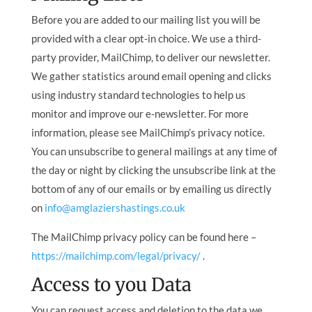
Before you are added to our mailing list you will be
provided with a clear opt-in choice. We use a third-
party provider, MailChimp, to deliver our newsletter.
We gather statistics around email opening and clicks
using industry standard technologies to help us
monitor and improve our e-newsletter. For more
information, please see MailChimp’s privacy notice.
You can unsubscribe to general mailings at any time of
the day or night by clicking the unsubscribe link at the
bottom of any of our emails or by emailing us directly
on
info@amglaziershastings.co.uk
The MailChimp privacy policy can be found here –
https://mailchimp.com/legal/privacy/
.
Access to you Data
You can request access and deletion to the data we