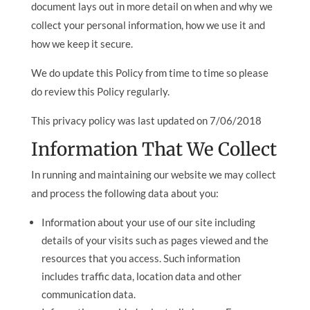
document lays out in more detail on when and why we
collect your personal information, how we use it and
how we keep it secure.
We do update this Policy from time to time so please
do review this Policy regularly.
This privacy policy was last updated on 7/06/2018
Information That We Collect
In running and maintaining our website we may collect
and process the following data about you:
Information about your use of our site including
details of your visits such as pages viewed and the
resources that you access. Such information
includes traffic data, location data and other
communication data.