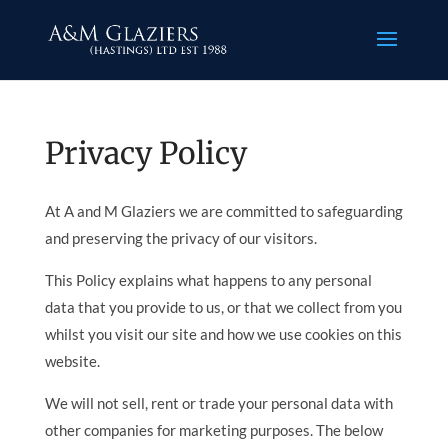
Privacy Policy
At A and M Glaziers we are committed to safeguarding
and preserving the privacy of our visitors.
This Policy explains what happens to any personal
data that you provide to us, or that we collect from you
whilst you visit our site and how we use cookies on this
website.
We will not sell, rent or trade your personal data with
other companies for marketing purposes. The below