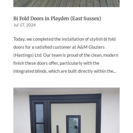
Bi Fold Doors in Playden (East Sussex)
Jul 17, 2024
Today, we completed the installation of stylish bi fold
doors for a satisfied customer at A&M Glaziers
(Hastings) Ltd. Our team is proud of the clean, modern
finish these doors offer, particularly with the
integrated blinds, which are built directly within the...