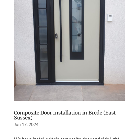
Composite Door Installation in Brede (East
Sussex)
Jun 17, 2024