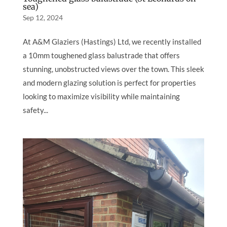
sea)
Sep 12, 2024
At A&M Glaziers (Hastings) Ltd, we recently installed
a 10mm toughened glass balustrade that offers
stunning, unobstructed views over the town. This sleek
and modern glazing solution is perfect for properties
looking to maximize visibility while maintaining
safety...