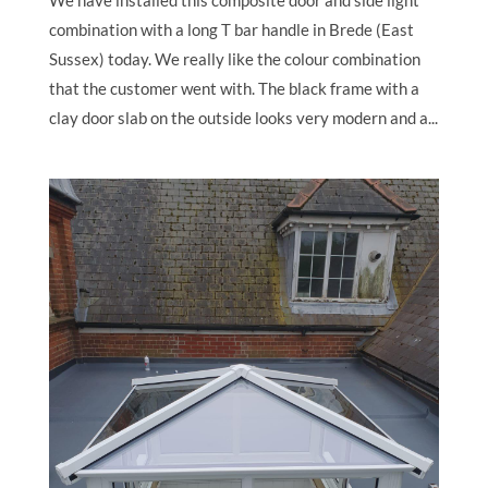
We have installed this composite door and side light
combination with a long T bar handle in Brede (East
Sussex) today. We really like the colour combination
that the customer went with. The black frame with a
clay door slab on the outside looks very modern and a...