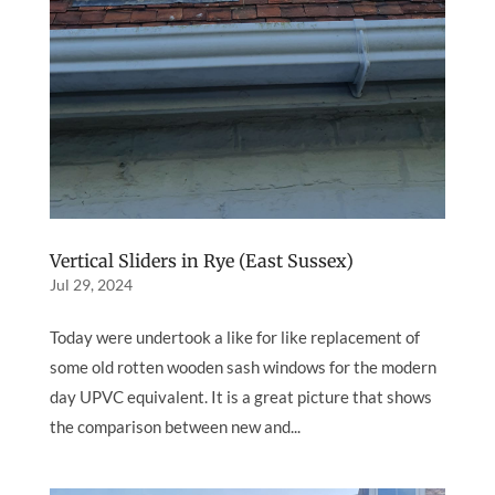
Vertical Sliders in Rye (East Sussex)
Jul 29, 2024
Today were undertook a like for like replacement of
some old rotten wooden sash windows for the modern
day UPVC equivalent. It is a great picture that shows
the comparison between new and...