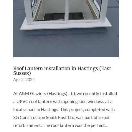
Roof Lantern installation in Hastings (East
Sussex)
Apr 2, 2024
At A&M Glaziers (Hastings) Ltd, we recently installed
a UPVC roof lantern with opening side windows at a
local school in Hastings. This project, completed with
SG Construction South East Ltd, was part of a roof
refurbishment. The roof lantern was the perfect...