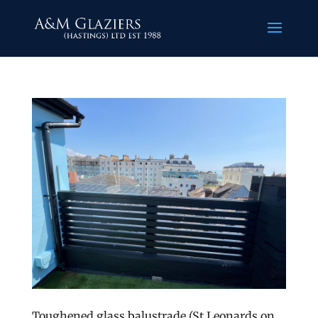
Toughened glass balustrade (St Leonards on