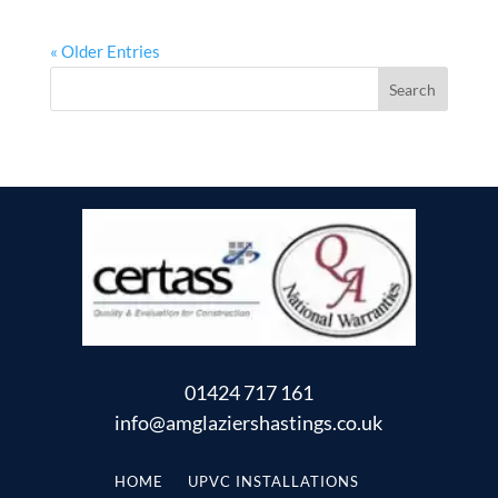
« Older Entries
01424 717 161
info@amglaziershastings.co.uk
HOME
UPVC INSTALLATIONS