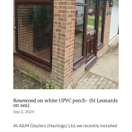
Rosewood on white UPVC porch- (St Leonards
on sea)
Sep 2, 2024
At A&M Glaziers (Hastings) Ltd, we recently installed