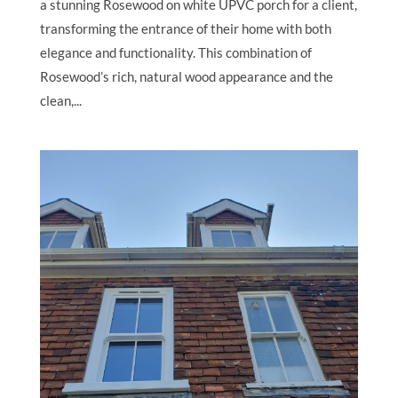
a stunning Rosewood on white UPVC porch for a client,
transforming the entrance of their home with both
elegance and functionality. This combination of
Rosewood’s rich, natural wood appearance and the
clean,...