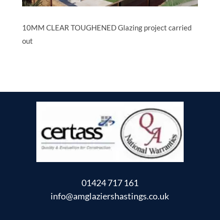
10MM CLEAR TOUGHENED Glazing project carried
out
01424 717 161
info@amglaziershastings.co.uk