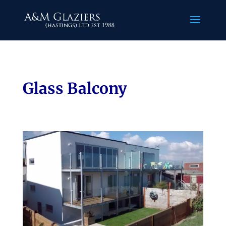
Glass Balcony