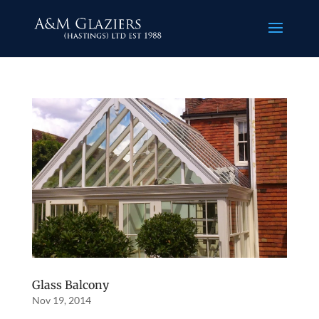
Glass Balcony
Nov 19, 2014