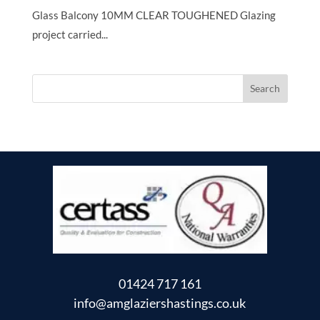
Glass Balcony 10MM CLEAR TOUGHENED Glazing
project carried...
01424 717 161
info@amglaziershastings.co.uk